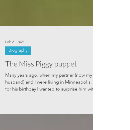
Feb 21, 2024
Biography
The Miss Piggy puppet
Many years ago, when my partner (now my
husband) and I were living in Minneapolis,
for his birthday I wanted to surprise him with
a...