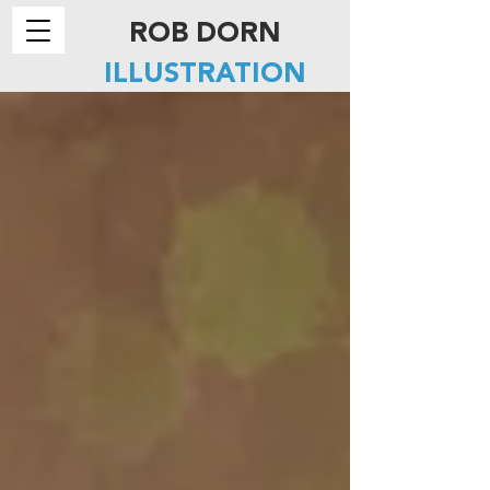
ROB DORN
ILLUSTRATION