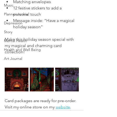
Matching envelopes
Music
12 festive stickers to add a 
Planner Junkie
personal touch
Message inside: "Have a magical 
Depression
holiday season"
Story
Make this holiday season special with 
Mental Health
my magical and charming card 
Health and Well Being
collection!
Art Journal
Card packages are ready for pre-order. 
Visit my online store on my 
website
.