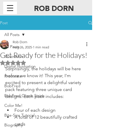
ROB DORN
ILLUSTRATION
Post
All Posts
Rob Dorn
All Posts
Aug 26, 2025
1 min read
Get Ready for the Holidays!
Illustration
Rated NaN out of 5 stars.
Digital Illustration
Surprisingly, the holidays will be here 
before we know it! This year, I'm 
Procreate
excited to present a delightful variety 
BobFred
pack featuring three unique card 
BobFred Comic Strips
designs. Each pack includes:
Color Me!
Four of each design
Bite-Size Tutorial
A total of 12 beautifully crafted 
cards
Biography