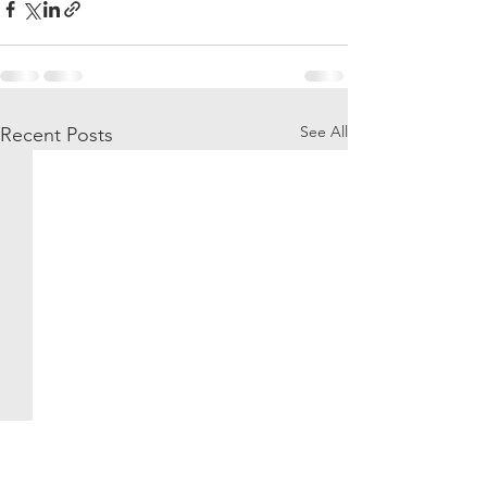
See All
Recent Posts