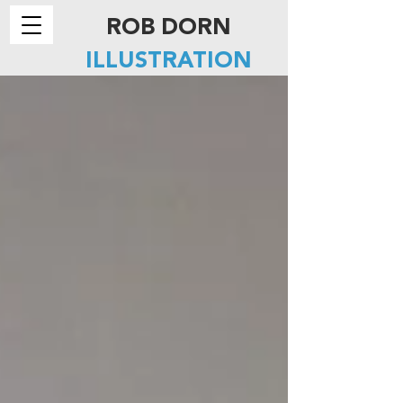
ROB DORN
ILLUSTRATION