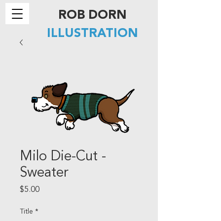
ROB DORN
ILLUSTRATION
Milo Die-Cut -
Sweater
Price
$5.00
Title
*