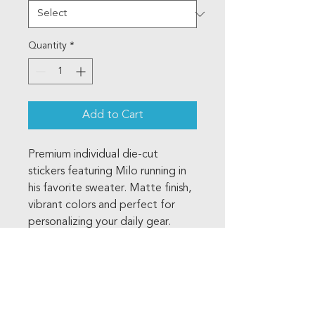
Quantity
*
Add to Cart
Premium individual die-cut
stickers featuring Milo running in
his favorite sweater. Matte finish,
vibrant colors and perfect for
personalizing your daily gear.