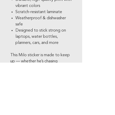
vibrant colors
Scratch-resistant laminate
Weatherproof & dishwasher
safe
Designed to stick strong on
laptops, water bottles,
planners, cars, and more
This Milo sticker is made to keep
up — whether he’s chasing
adventure in the comic or tagging
along on your everyday errands.
Add a little cozy chaos and
comic-strip charm to your
collection. Milo is running your
way.