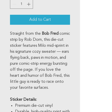
Add to Cart
Straight from the
Bob Fred
comic
strip by Rob Dorn, this die-cut
sticker features Milo mid-sprint in
his signature cozy sweater — ears
flying back, paws in motion, and
pure comic-strip energy bursting
off the page. If you love the
heart and humor of Bob Fred, this
little guy is ready to race onto
your favorite surfaces.
Sticker Details:
Premium die-cut vinyl
Durable, high-quality print with