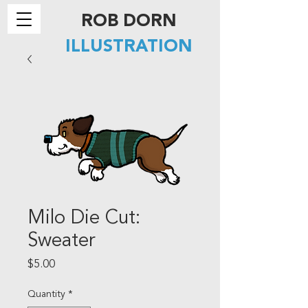
ROB DORN
ILLUSTRATION
Milo Die Cut:
Sweater
Price
$5.00
Quantity
*