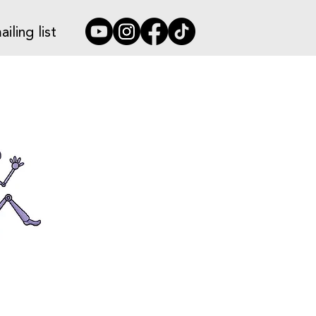
iling list