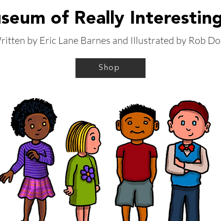
eum of Really Interestin
ritten by Eric Lane Barnes and Illustrated by Rob Do
Shop