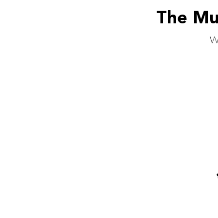
The Mus
W