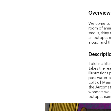
Overview
Welcome to T
room of amaz
smells, shiny
an octopus n
aloud, and th
Descripti
Told in a lil
takes the re
illustrations
past waterfa
Loft of Memor
the Automati
wonders we c
octopus nam