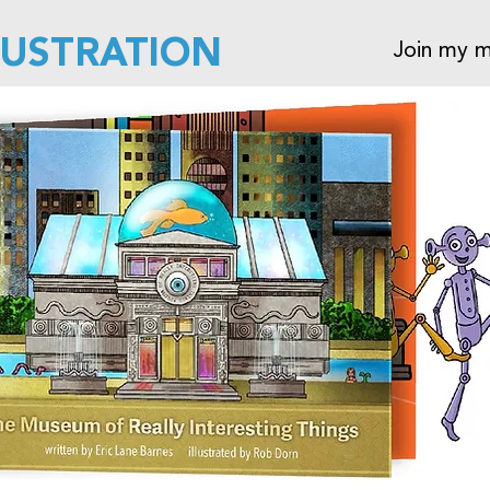
LUSTRATION
Join my ma