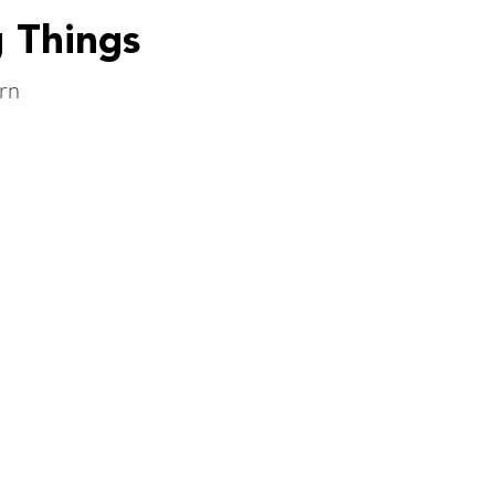
g Things
rn