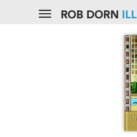
ROB DORN
IL