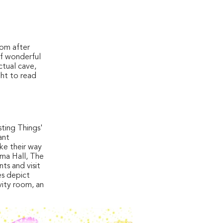
oom after
of wonderful
ctual cave,
ght to read
sting Things'
ant
ake their way
oma Hall, The
ts and visit
es depict
vity room, an