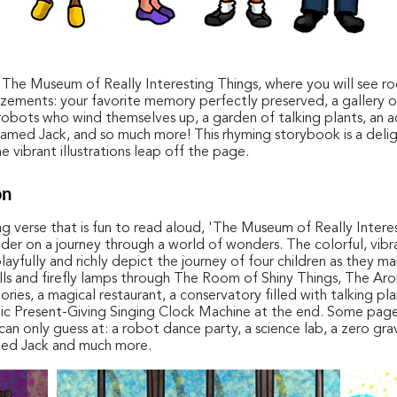
he Museum of Really Interesting Things, where you will see r
ements: your favorite memory perfectly preserved, a gallery 
 robots who wind themselves up, a garden of talking plants, an a
amed Jack, and so much more! This rhyming storybook is a deli
e vibrant illustrations leap off the page.
on
ting verse that is fun to read aloud, 'The Museum of Really Intere
ader on a journey through a world of wonders. The colorful, vibr
 playfully and richly depict the journey of four children as they m
lls and firefly lamps through The Room of Shiny Things, The Ar
ies, a magical restaurant, a conservatory filled with talking plan
c Present-Giving Singing Clock Machine at the end. Some pag
an only guess at: a robot dance party, a science lab, a zero gra
ed Jack and much more.